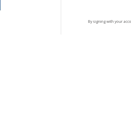
By signing with your acc