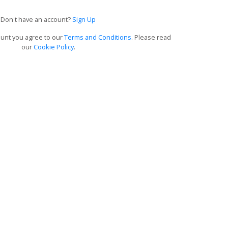
Don't have an account?
Sign Up
ount you agree to our
Terms and Conditions
. Please read
our
Cookie Policy
.