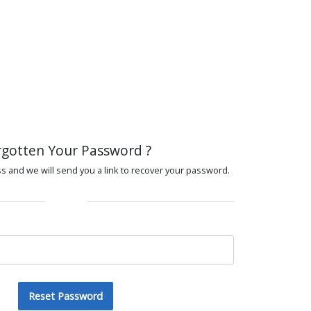
rgotten Your Password ?
s and we will send you a link to recover your password.
Reset Password