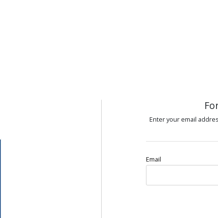
Fo
Enter your email addres
Email