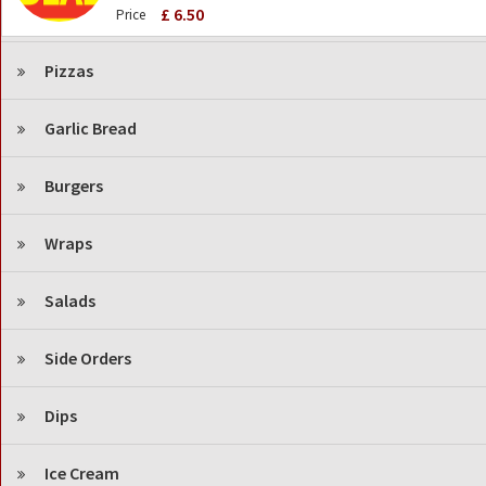
£ 6.50
Price
Pizzas
Garlic Bread
Burgers
Wraps
Salads
Side Orders
Dips
Ice Cream