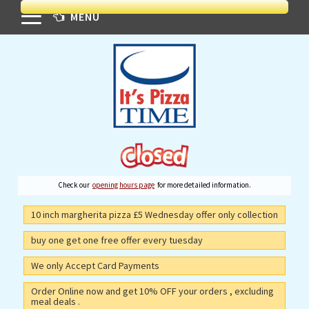
MENU
Check our
opening hours page
for more detailed information.
10 inch margherita pizza £5 Wednesday offer only collection
buy one get one free offer every tuesday
We only Accept Card Payments
Order Online now and get 10% OFF your orders , excluding
meal deals .