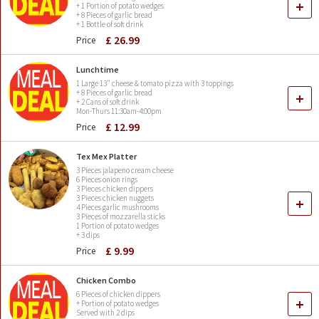
+
+ 1 Portion of potato wedges
+ 8 Pieces of garlic bread
+ 1 Bottle of soft drink
£ 26.99
Price
Lunchtime
1 Large 13" cheese & tomato pizza with 3 toppings
+ 8 Pieces of garlic bread
+
+ 2 Cans of soft drink
Mon-Thurs 11:30am-4:00pm
£ 12.99
Price
Tex Mex Platter
3 Pieces jalapeno cream cheese
6 Pieces onion rings
3 Pieces chicken dippers
3 Pieces chicken nuggets
+
4 Pieces garlic mushrooms
3 Pieces of mozzarella sticks
1 Portion of potato wedges
+ 3 dips
£ 9.99
Price
Chicken Combo
6 Pieces of chicken dippers
+
+ Portion of potato wedges
Served with 2 dips