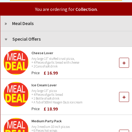
You are ordering for
Collection
.
Meal Deals
Special Offers
Cheese Lover
Any large 13" stuffed crust pizza,
+
+ 4 Pieces of garlic bread with cheese
+ 2 Cans of soft drink
£ 16.99
Price
Ice Cream Lover
Any large 13" pizza
+ 4 Pieces of garlic bread
+
+ 1 Bottle of soft drink
+ A Tub of 500ml Haagen Dazs ice cream
£ 18.99
Price
Medium Party Pack
Any 3 medium 10 inch pizzas
+ 6 Pieces hot wings